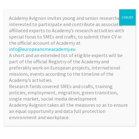
SMEs Academy Avignon develops, on request by SMEs
Intermediary organizations, sector business clusters
Academy Avignon invites young and senior researchers,
CHIUDI
and/or interested international/National/
interested to participate and contribute as associate/
Regional Institutions, intensive training and research
affiliated experts to Academy’s research activities with
special focus to SMEs and crafts, to submit their CV in
based activities/reports, awareness raising campaigns,
the official account of Academy at
intensive coaching programs on :
info@europeansmeacademy.eu
A short and an extended list of eligible experts will be
SMEs digitalization transition,
part of the official Registry of the Academy and
successful commercialization of product and
preferably work on European projects, international
service innovations for SMEs,
missions, events according to the timeline of the
Academy’s activities.
industrial exploitation of innovative
Research fields covered: SMEs and crafts, training
manufacturing technologies SMEs,
policies, employment, migration, green transition,
innovative business models and applied research
single market, social media development
transfer in SMEs,
Academy Avignon takes all the measures so as to ensure
an equal opportunity and data full protection
environment and workplace.
Special cross – sector business programs and training
the trainers programs on EU growth opportunities from
providing most advanced products